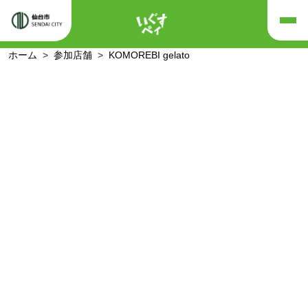
ホーム
参加店舗
KOMOREBI gelato