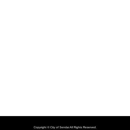
Copyright © City of Sendai All Rights Reserved.