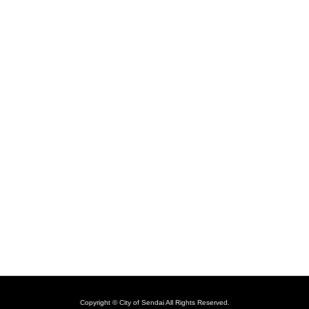
Copyright © City of Sendai All Rights Reserved.